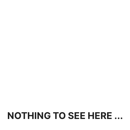
NOTHING TO SEE HERE ...