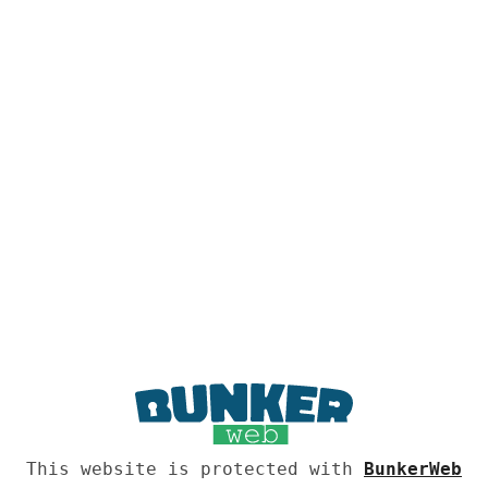
This website is protected with
BunkerWeb